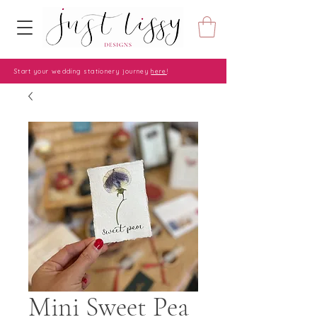
Start your wedding stationery journey
here
!
Mini Sweet Pea