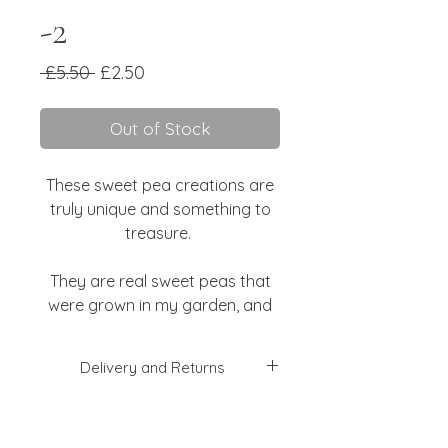
-2
Regular
Sale
 £5.50 
£2.50
Price
Price
Out of Stock
These sweet pea creations are
truly unique and something to
treasure.
They are real sweet peas that
were grown in my garden, and
were pressed when I went away
so I didn't waste them!
Delivery and Returns
They are attached to luxurious
I will aim to dispatch your order
Indian handmade paper, with
within 2-3 working days, but this