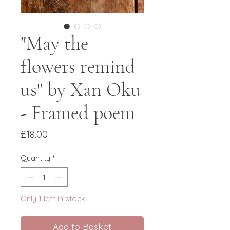
"May the
flowers remind
us" by Xan Oku
- Framed poem
Price
£18.00
Quantity
*
Only 1 left in stock
Add to Basket