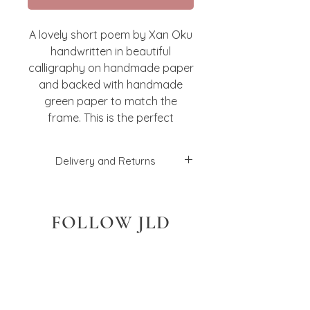
A lovely short poem by Xan Oku
handwritten in beautiful
calligraphy on handmade paper
and backed with handmade
green paper to match the
frame. This is the perfect
present for a loved one! Framed
in a gorgeous green bobbin
Delivery and Returns
frame.
I will aim to dispatch your order
within 2-3 working days, but this
FOLLOW JLD
may vary depending on what
you have ordered, and how
many. Unless stated otherwise
at checkout, I will send the
orders with a 2nd class Royal
Mail service. If you have a