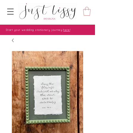
Start your wedding stationery journey
here
!