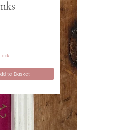
anks
e
 stock
dd to Basket