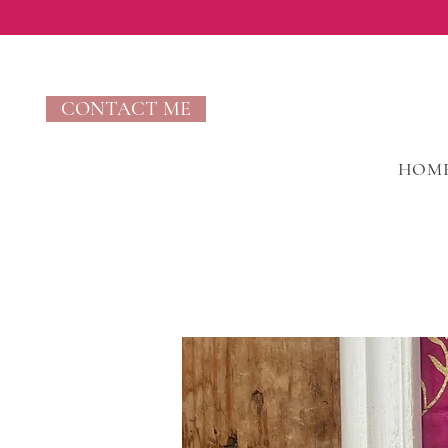
CONTACT ME
HOM