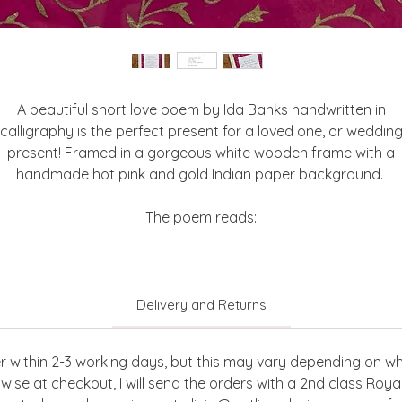
A beautiful short love poem by Ida Banks handwritten in
calligraphy is the perfect present for a loved one, or weddin
present! Framed in a gorgeous white wooden frame with a
handmade hot pink and gold Indian paper background.
The poem reads:
For as long as the sun sets and the moon rises it is you that I
want in all of my tomorrows.
By Ida Banks
Delivery and Returns
der within 2-3 working days, but this may vary depending on
ise at checkout, I will send the orders with a 2nd class Royal 