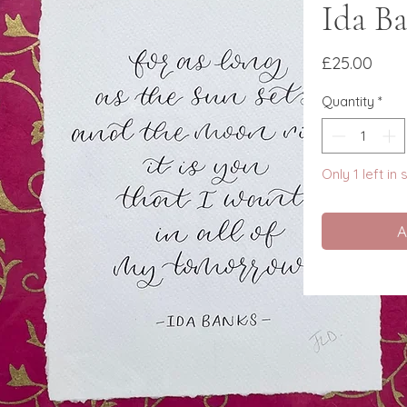
Ida B
Pric
£25.00
Quantity
*
Only 1 left in
A