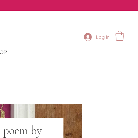
Log In
HOP
e poem by