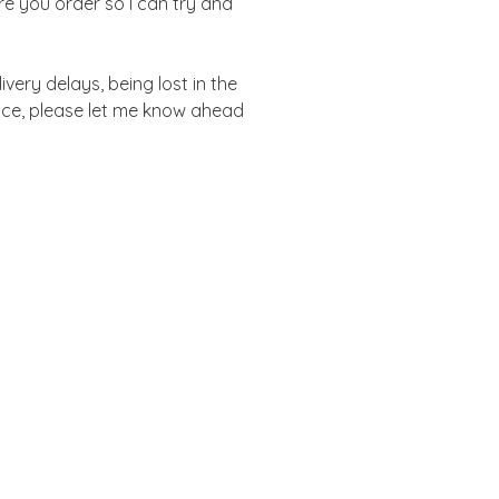
re you order so I can try and
ivery delays, being lost in the
vice, please let me know ahead