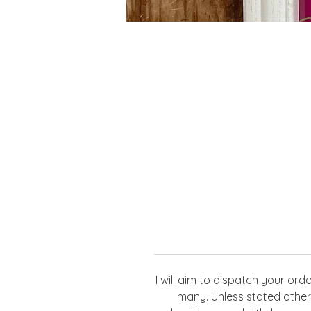
I will aim to dispatch your or
many. Unless stated otherw