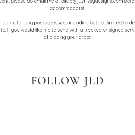
event, please do email me at alicia@justlissydesigns.com befo
accommodate!
iability for any postage issues including but not limited to del
tc. If you would like me to send with a tracked or signed ser
of placing your order.
FOLLOW JLD