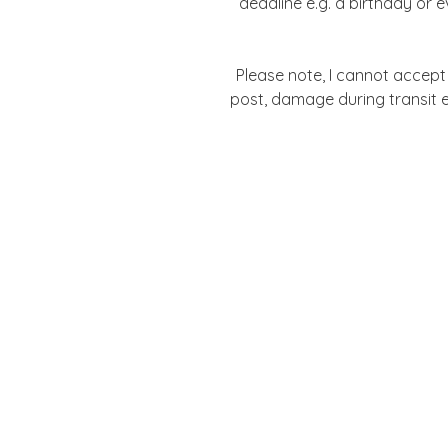
deadline e.g. a birthday or 
Please note, I cannot accept l
post, damage during transit e