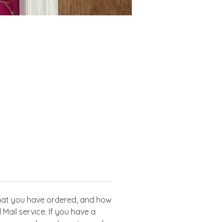
g
 what you have ordered, and how
Mail service. If you have a