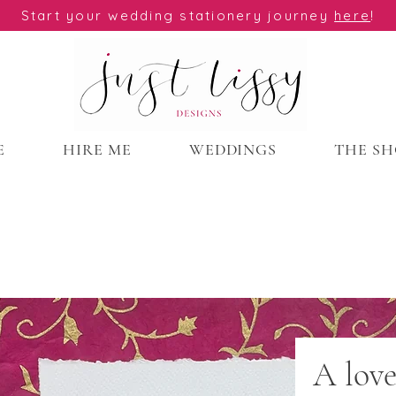
Start your wedding stationery journey
here
!
E
HIRE ME
WEDDINGS
THE S
A lov