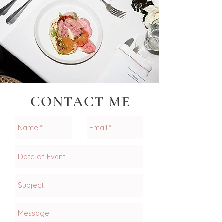
CONTACT ME