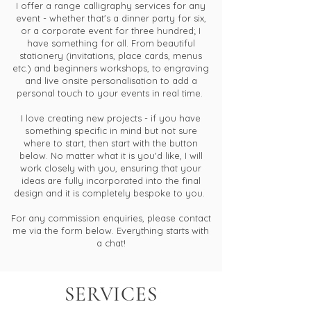
I offer a range calligraphy services for any
event - whether that's a dinner party for six,
or a corporate event for three hundred; I
have something for all. From beautiful
stationery (invitations, place cards, menus
etc.) and beginners workshops, to engraving
and live onsite personalisation to add a
personal touch to your events in real time.
I love creating new projects - if you have
something specific in mind but not sure
where to start, then start with the button
below. No matter what it is you'd like, I will
work closely with you, ensuring that your
ideas are fully incorporated into the final
design and it is completely bespoke to you.
For any commission enquiries, please contact
me via the form below. Everything starts with
a chat!
SERVICES