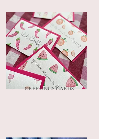
GREETINGS CARDS