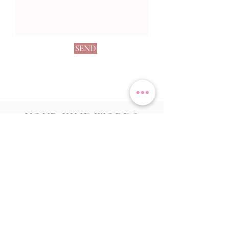
SEND
YOUR KIND WORDS
"Alicia was soooo helpful with our wedding in
May. Her calligraphy is absolutely stunning.
She offered us so many choices of cards, colour
and layout and it looked incredible. Loads of
people commented on it.
I would highly recommend using her, nothing is
a problem!"