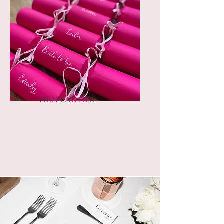
HEN PARTIES