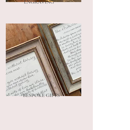
ENGRAVING
BESPOKE GIFTS