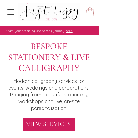
Start your wedding stationery journey
here
!
BESPOKE
STATIONERY & LIVE
CALLIGRAPHY
Modern calligraphy services for
events, weddings and corporations.
Ranging from beautiful stationery,
workshops and live, on-site
personalisation.
VIEW SERVICES