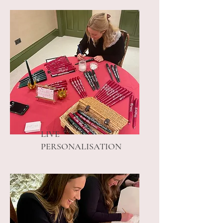
LIVE
PERSONALISATION