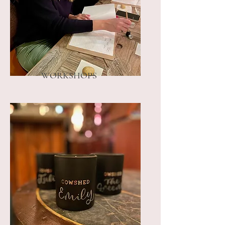
WORKSHOPS