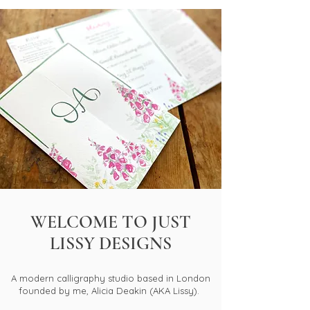
WELCOME TO JUST
LISSY DESIGNS
A modern calligraphy studio based in London
founded by me, Alicia Deakin (AKA Lissy).