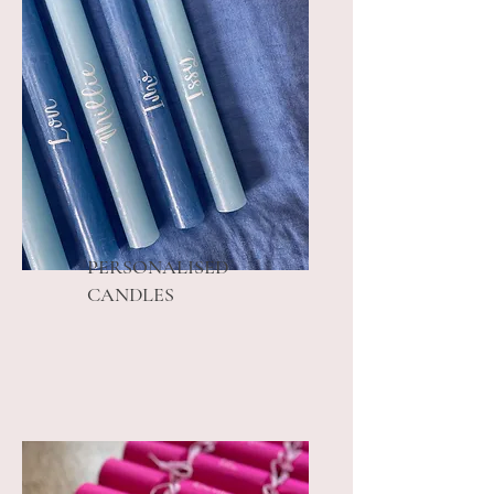
PERSONALISED
CANDLES