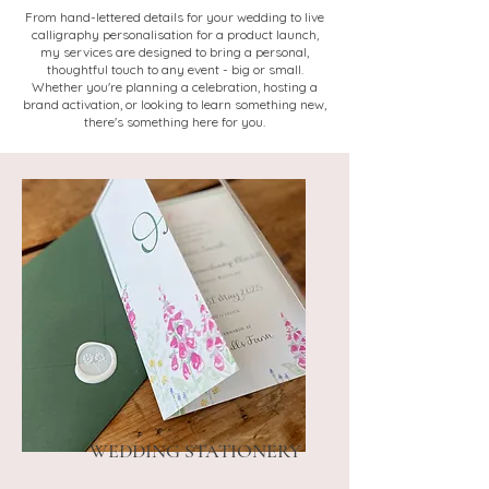
From hand-lettered details for your wedding to live
calligraphy personalisation for a product launch,
my services are designed to bring a personal,
thoughtful touch to any event - big or small.
Whether you're planning a celebration, hosting a
brand activation, or looking to learn something new,
there's something here for you.
WEDDING STATIONERY